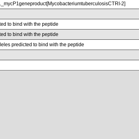
_mycP1geneproduct[MycobacteriumtuberculosisCTRI-2]
ted to bind with the peptide
ted to bind with the peptide
les predicted to bind with the peptide