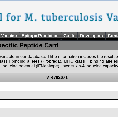
 Vaccine
Epitope Prediction
Guide
Developers
Cont
pecific Peptide Card
 available in our database. Thhe information includes the result o
ass I binding alleles (Propred1), MHC class II binding allele
nducing potential (IFNepitope), Interleukin-4 inducing capacity
VIR762671