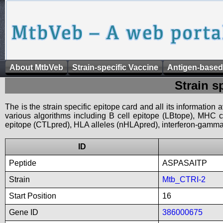
About MtbVeb
Strain-specific Vaccine
Antigen-based
Strain s
The is the strain specific epitope card and all its information
various algorithms including B cell epitope (LBtope), MHC cl
epitope (CTLpred), HLA alleles (nHLApred), interferon-gamma i
ID
Peptide
ASPASAITP
Strain
Mtb_CTRI-2
Start Position
16
Gene ID
386000675