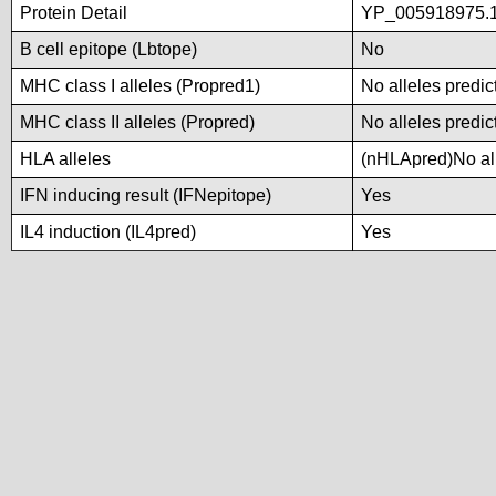
Protein Detail
YP_005918975.1
B cell epitope (Lbtope)
No
MHC class I alleles (Propred1)
No alleles predic
MHC class II alleles (Propred)
No alleles predic
HLA alleles
(nHLApred)No alle
IFN inducing result (IFNepitope)
Yes
IL4 induction (IL4pred)
Yes