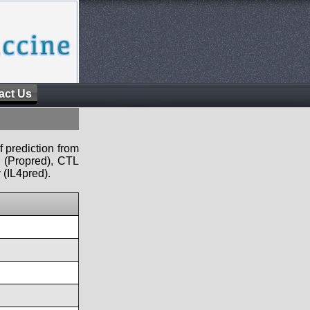
act Us
f prediction from
s (Propred), CTL
 (IL4pred).