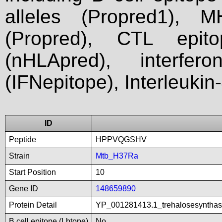
alleles (Propred1), M
(Propred), CTL epit
(nHLApred), interfer
(IFNepitope), Interleukin
ID
Peptide
HPPVQGSHV
Strain
Mtb_H37Ra
Start Position
10
Gene ID
148659890
Protein Detail
YP_001281413.1_trehalosesynthas
B cell epitope (Lbtope)
No