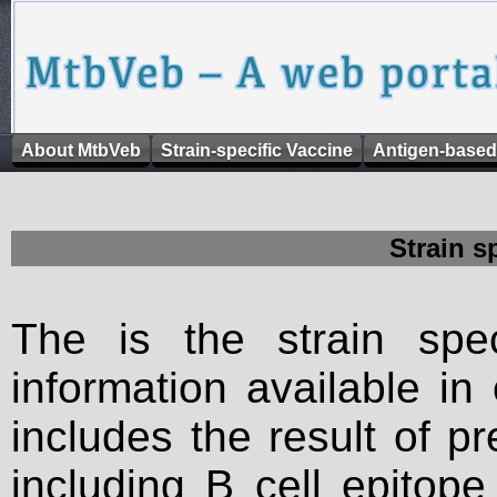
About MtbVeb
Strain-specific Vaccine
Antigen-based
Strain s
The is the strain spec
information available in
includes the result of p
including B cell epitop