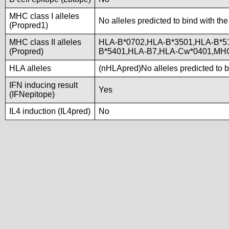
MHC class I alleles
No alleles predicted to bind with the
(Propred1)
MHC class II alleles
HLA-B*0702,HLA-B*3501,HLA-B*5
(Propred)
B*5401,HLA-B7,HLA-Cw*0401,MH
HLA alleles
(nHLApred)No alleles predicted to b
IFN inducing result
Yes
(IFNepitope)
IL4 induction (IL4pred)
No