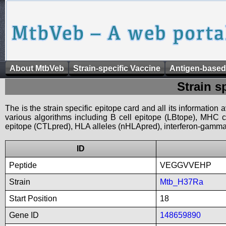
About MtbVeb
Strain-specific Vaccine
Antigen-based
Strain s
The is the strain specific epitope card and all its information
various algorithms including B cell epitope (LBtope), MHC cl
epitope (CTLpred), HLA alleles (nHLApred), interferon-gamma i
ID
Peptide
VEGGVVEHP
Strain
Mtb_H37Ra
Start Position
18
Gene ID
148659890