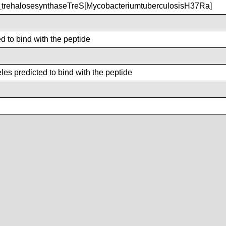
rehalosesynthaseTreS[MycobacteriumtuberculosisH37Ra]
d to bind with the peptide
es predicted to bind with the peptide