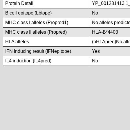
Protein Detail
YP_001281413.1_t
B cell epitope (Lbtope)
No
MHC class I alleles (Propred1)
No alleles predicte
MHC class II alleles (Propred)
HLA-B*4403
HLA alleles
(nHLApred)No allel
IFN inducing result (IFNepitope)
Yes
IL4 induction (IL4pred)
No