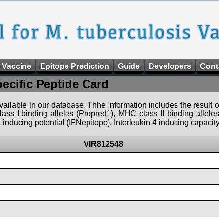
 Vaccine
Epitope Prediction
Guide
Developers
Cont
pecific Peptide Card
 available in our database. Thhe information includes the result o
ass I binding alleles (Propred1), MHC class II binding allele
nducing potential (IFNepitope), Interleukin-4 inducing capacity
VIR812548