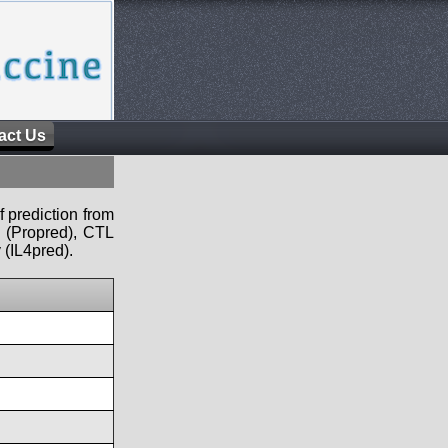
act Us
f prediction from
s (Propred), CTL
 (IL4pred).