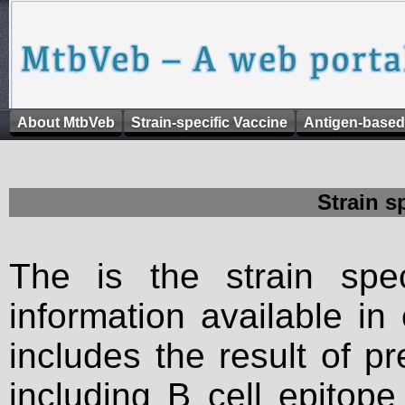
About MtbVeb
Strain-specific Vaccine
Antigen-based
Strain s
The is the strain spec
information available in
includes the result of p
including B cell epitop