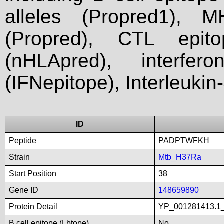
alleles (Propred1), M
(Propred), CTL epit
(nHLApred), interfer
(IFNepitope), Interleukin
ID
Peptide
PADPTWFKH
Strain
Mtb_H37Ra
Start Position
38
Gene ID
148659890
Protein Detail
YP_001281413.1_t
B cell epitope (Lbtope)
No