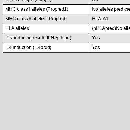
MHC class I alleles (Propred1)
No alleles predicte
MHC class II alleles (Propred)
HLA-A1
HLA alleles
(nHLApred)No allel
IFN inducing result (IFNepitope)
Yes
IL4 induction (IL4pred)
Yes