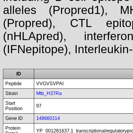
alleles (Propred1), M
(Propred), CTL epit
(nHLApred), interfer
(IFNepitope), Interleukin
ID
Peptide
VVGVSVPAI
Strain
Mtb_H37Ra
Start
97
Position
Gene ID
148660114
Protein
YP_001281637.1_transcriptionalregulatorypr