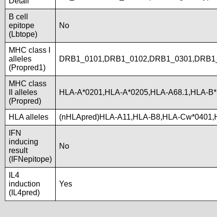
Detail
B cell
epitope
No
(Lbtope)
MHC class I
alleles
DRB1_0101,DRB1_0102,DRB1_0301,DRB1_
(Propred1)
MHC class
II alleles
HLA-A*0201,HLA-A*0205,HLA-A68.1,HLA-B*
(Propred)
HLA alleles
(nHLApred)HLA-A11,HLA-B8,HLA-Cw*0401,
IFN
inducing
No
result
(IFNepitope)
IL4
induction
Yes
(IL4pred)