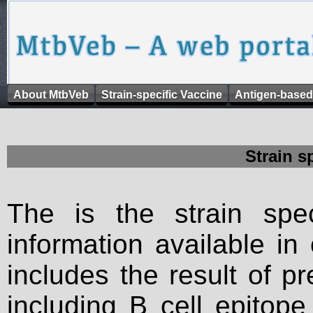
About MtbVeb
Strain-specific Vaccine
Antigen-based
Strain s
The is the strain spec
information available in
includes the result of p
including B cell epitop