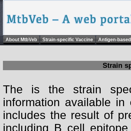
About MtbVeb
Strain-specific Vaccine
Antigen-based
Strain s
The is the strain spec
information available in
includes the result of p
including B cell epitop