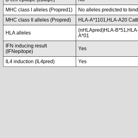
MHC class I alleles (Propred1)
No alleles predicted to bind
MHC class II alleles (Propred)
HLA-A*1101,HLA-A20 Catt
(nHLApred)HLA-B*51,HLA
HLA alleles
A*01
IFN inducing result
Yes
(IFNepitope)
IL4 induction (IL4pred)
Yes