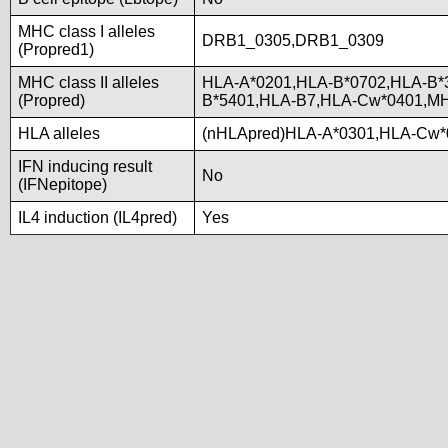
MHC class I alleles
DRB1_0305,DRB1_0309
(Propred1)
MHC class II alleles
HLA-A*0201,HLA-B*0702,HLA-B*
(Propred)
B*5401,HLA-B7,HLA-Cw*0401,M
HLA alleles
(nHLApred)HLA-A*0301,HLA-Cw*
IFN inducing result
No
(IFNepitope)
IL4 induction (IL4pred)
Yes