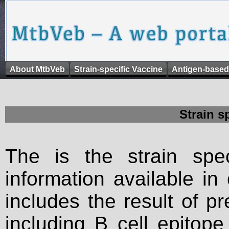
About MtbVeb
Strain-specific Vaccine
Antigen-based
Strain s
The is the strain spec
information available in
includes the result of p
including B cell epitop