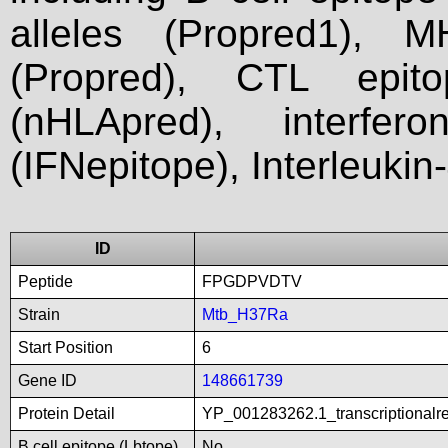
alleles (Propred1), M
(Propred), CTL epit
(nHLApred), interfer
(IFNepitope), Interleukin
ID
Peptide
FPGDPVDTV
Strain
Mtb_H37Ra
Start Position
6
Gene ID
148661739
Protein Detail
YP_001283262.1_transcriptionalre
B cell epitope (Lbtope)
No