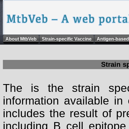
About MtbVeb
Strain-specific Vaccine
Antigen-based
Strain s
The is the strain spec
information available in
includes the result of p
including B cell epitop