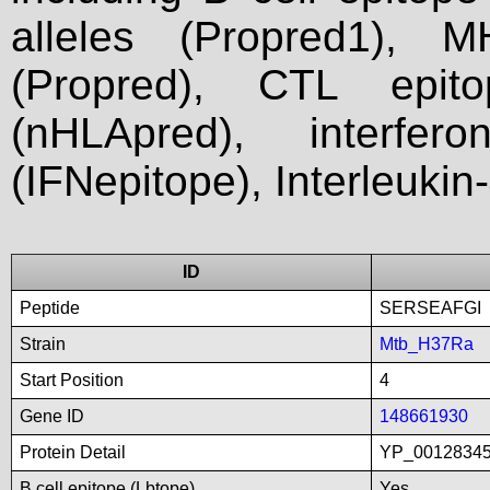
alleles (Propred1), M
(Propred), CTL epit
(nHLApred), interfer
(IFNepitope), Interleukin
ID
Peptide
SERSEAFGI
Strain
Mtb_H37Ra
Start Position
4
Gene ID
148661930
Protein Detail
YP_00128345
B cell epitope (Lbtope)
Yes