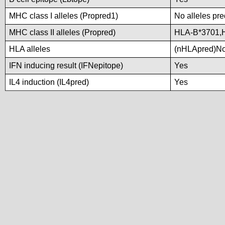
MHC class I alleles (Propred1)
No alleles pre
MHC class II alleles (Propred)
HLA-B*3701,
HLA alleles
(nHLApred)No a
IFN inducing result (IFNepitope)
Yes
IL4 induction (IL4pred)
Yes