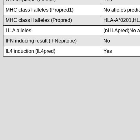
MHC class I alleles (Propred1)
No alleles predi
MHC class II alleles (Propred)
HLA-A*0201,HL
HLA alleles
(nHLApred)No all
IFN inducing result (IFNepitope)
No
IL4 induction (IL4pred)
Yes