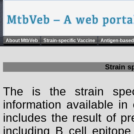
About MtbVeb
Strain-specific Vaccine
Antigen-based
Strain s
The is the strain spec
information available in
includes the result of p
including B cell epitop