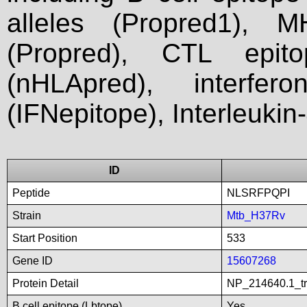
alleles (Propred1), M
(Propred), CTL epit
(nHLApred), interfer
(IFNepitope), Interleukin
ID
Peptide
NLSRFPQPI
Strain
Mtb_H37Rv
Start Position
533
Gene ID
15607268
Protein Detail
NP_214640.1_tr
B cell epitope (Lbtope)
Yes