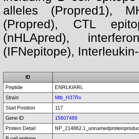
alleles (Propred1), M
(Propred), CTL epit
(nHLApred), interfer
(IFNepitope), Interleukin
ID
Peptide
ENRLKIARL
Strain
Mtb_H37Rv
Start Position
117
Gene ID
15607489
Protein Detail
NP_214862.1_unnamedproteinproduct
B cell epitope