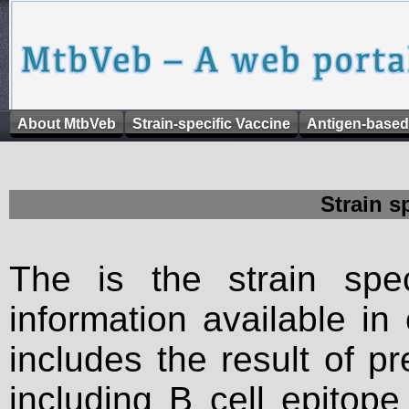
About MtbVeb
Strain-specific Vaccine
Antigen-based
Strain s
The is the strain spec
information available in
includes the result of p
including B cell epitop