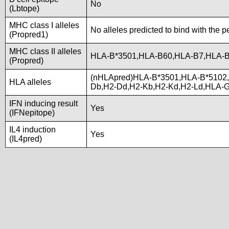
No
(Lbtope)
MHC class I alleles
No alleles predicted to bind with the p
(Propred1)
MHC class II alleles
HLA-B*3501,HLA-B60,HLA-B7,HLA-
(Propred)
(nHLApred)HLA-B*3501,HLA-B*5102
HLA alleles
Db,H2-Dd,H2-Kb,H2-Kd,H2-Ld,HLA-
IFN inducing result
Yes
(IFNepitope)
IL4 induction
Yes
(IL4pred)