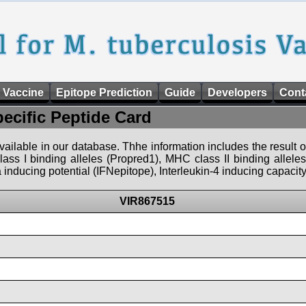
 Vaccine
Epitope Prediction
Guide
Developers
Cont
pecific Peptide Card
 available in our database. Thhe information includes the result o
ass I binding alleles (Propred1), MHC class II binding allele
nducing potential (IFNepitope), Interleukin-4 inducing capacity
VIR867515