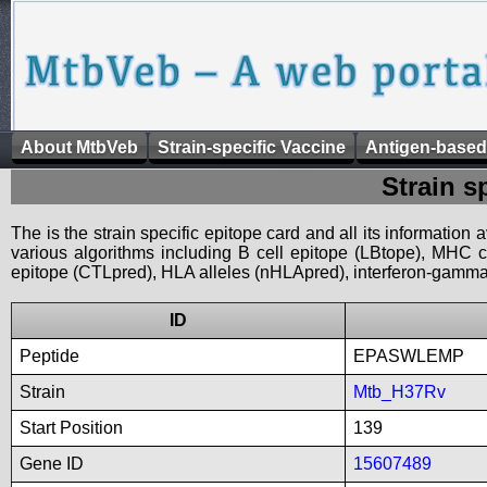
About MtbVeb
Strain-specific Vaccine
Antigen-based
Strain s
The is the strain specific epitope card and all its information
various algorithms including B cell epitope (LBtope), MHC cl
epitope (CTLpred), HLA alleles (nHLApred), interferon-gamma i
ID
Peptide
EPASWLEMP
Strain
Mtb_H37Rv
Start Position
139
Gene ID
15607489