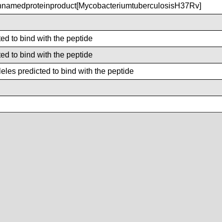
amedproteinproduct[MycobacteriumtuberculosisH37Rv]
ted to bind with the peptide
ted to bind with the peptide
les predicted to bind with the peptide