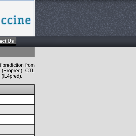
act Us
f prediction from
s (Propred), CTL
 (IL4pred).