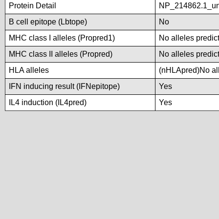
Protein Detail
NP_214862.1_unn
B cell epitope (Lbtope)
No
MHC class I alleles (Propred1)
No alleles predic
MHC class II alleles (Propred)
No alleles predic
HLA alleles
(nHLApred)No alle
IFN inducing result (IFNepitope)
Yes
IL4 induction (IL4pred)
Yes