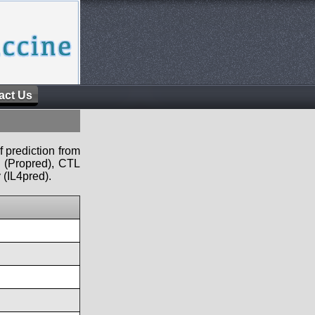
act Us
f prediction from
s (Propred), CTL
 (IL4pred).