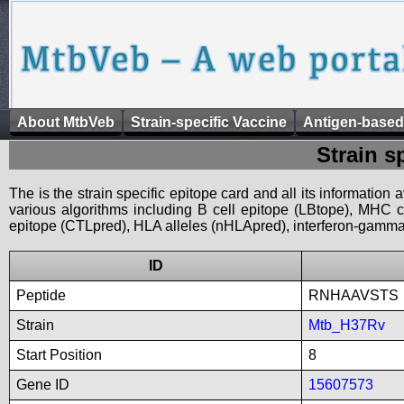
About MtbVeb
Strain-specific Vaccine
Antigen-based
Strain s
The is the strain specific epitope card and all its information
various algorithms including B cell epitope (LBtope), MHC cl
epitope (CTLpred), HLA alleles (nHLApred), interferon-gamma i
ID
Peptide
RNHAAVSTS
Strain
Mtb_H37Rv
Start Position
8
Gene ID
15607573