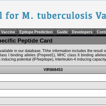
 Vaccine
Epitope Prediction
Guide
Developers
Cont
pecific Peptide Card
 available in our database. Thhe information includes the result o
ass I binding alleles (Propred1), MHC class II binding allele
nducing potential (IFNepitope), Interleukin-4 inducing capacity
VIR868453