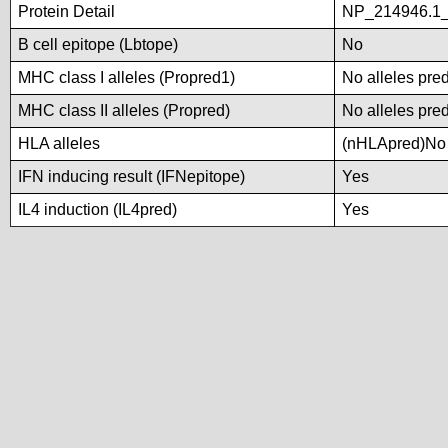
Protein Detail
NP_214946.1_
B cell epitope (Lbtope)
No
MHC class I alleles (Propred1)
No alleles pred
MHC class II alleles (Propred)
No alleles pred
HLA alleles
(nHLApred)No a
IFN inducing result (IFNepitope)
Yes
IL4 induction (IL4pred)
Yes