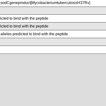
sodCgeneproduct[MycobacteriumtuberculosisH37Rv]
icted to bind with the peptide
icted to bind with the peptide
lleles predicted to bind with the peptide