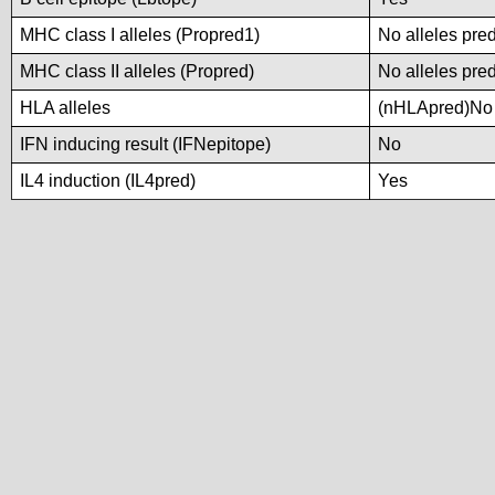
MHC class I alleles (Propred1)
No alleles pred
MHC class II alleles (Propred)
No alleles pred
HLA alleles
(nHLApred)No a
IFN inducing result (IFNepitope)
No
IL4 induction (IL4pred)
Yes