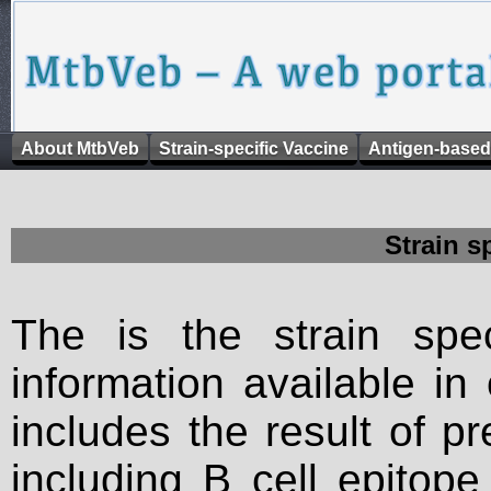
About MtbVeb
Strain-specific Vaccine
Antigen-based
Strain s
The is the strain spec
information available in
includes the result of p
including B cell epitop