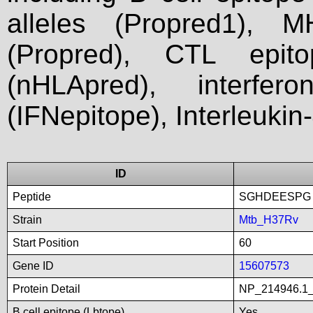
alleles (Propred1), M
(Propred), CTL epit
(nHLApred), interfer
(IFNepitope), Interleukin
ID
Peptide
SGHDEESPG
Strain
Mtb_H37Rv
Start Position
60
Gene ID
15607573
Protein Detail
NP_214946.1_
B cell epitope (Lbtope)
Yes