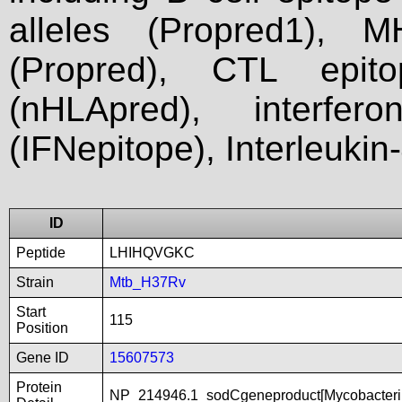
alleles (Propred1), M
(Propred), CTL epit
(nHLApred), interfer
(IFNepitope), Interleukin
ID
Peptide
LHIHQVGKC
Strain
Mtb_H37Rv
Start
115
Position
Gene ID
15607573
Protein
NP_214946.1_sodCgeneproduct[Mycobacteri