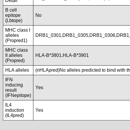
Detail
B cell
epitope
No
(Lbtope)
MHC class I
alleles
DRB1_0301,DRB1_0305,DRB1_0306,DRB1_
(Propred1)
MHC class
II alleles
HLA-B*3801,HLA-B*3901
(Propred)
HLA alleles
(nHLApred)No alleles predicted to bind with t
IFN
inducing
Yes
result
(IFNepitope)
IL4
induction
Yes
(IL4pred)