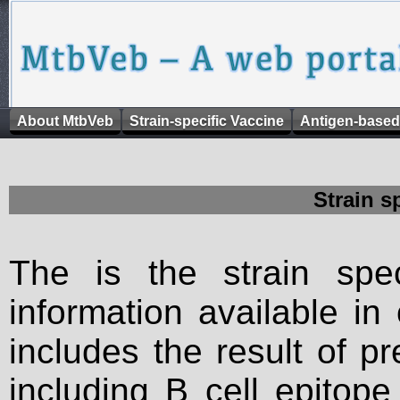
About MtbVeb
Strain-specific Vaccine
Antigen-based
Strain s
The is the strain spec
information available in
includes the result of p
including B cell epitop