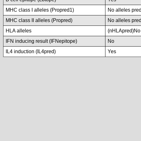
MHC class I alleles (Propred1)
No alleles pred
MHC class II alleles (Propred)
No alleles pred
HLA alleles
(nHLApred)No a
IFN inducing result (IFNepitope)
No
IL4 induction (IL4pred)
Yes