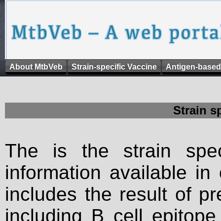
About MtbVeb
Strain-specific Vaccine
Antigen-based
Strain s
The is the strain spec
information available in
includes the result of p
including B cell epitop