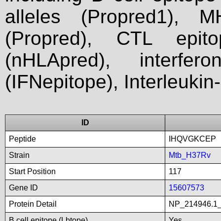
alleles (Propred1), M
(Propred), CTL epit
(nHLApred), interfer
(IFNepitope), Interleukin
ID
Peptide
IHQVGKCEP
Strain
Mtb_H37Rv
Start Position
117
Gene ID
15607573
Protein Detail
NP_214946.1_
B cell epitope (Lbtope)
Yes