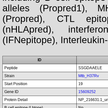
alleles (Propred1), M
(Propred), CTL epit
(nHLApred), interfer
(IFNepitope), Interleukin
ID
Peptide
SSGDAAELE
Strain
Mtb_H37Rv
Start Position
19
Gene ID
15609252
Protein Detail
NP_216631.1_unn
B cell epitope (Lbtope)
No