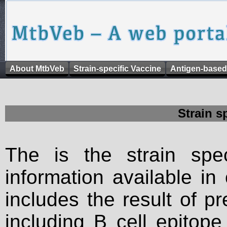
About MtbVeb
Strain-specific Vaccine
Antigen-based
Strain s
The is the strain spec
information available in
includes the result of p
including B cell epitop