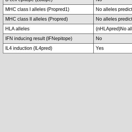
MHC class I alleles (Propred1)
No alleles predic
MHC class II alleles (Propred)
No alleles predic
HLA alleles
(nHLApred)No alle
IFN inducing result (IFNepitope)
No
IL4 induction (IL4pred)
Yes