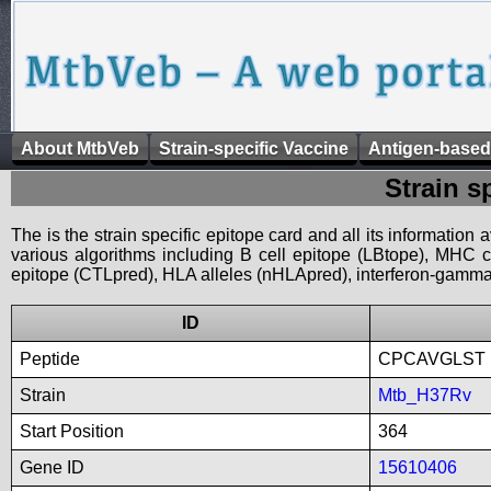
About MtbVeb
Strain-specific Vaccine
Antigen-based
Strain s
The is the strain specific epitope card and all its information
various algorithms including B cell epitope (LBtope), MHC cl
epitope (CTLpred), HLA alleles (nHLApred), interferon-gamma i
ID
Peptide
CPCAVGLST
Strain
Mtb_H37Rv
Start Position
364
Gene ID
15610406