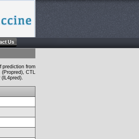
act Us
f prediction from
s (Propred), CTL
 (IL4pred).