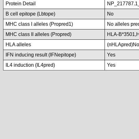
Protein Detail
NP_217787.1_
B cell epitope (Lbtope)
No
MHC class I alleles (Propred1)
No alleles pre
MHC class II alleles (Propred)
HLA-B*3501,
HLA alleles
(nHLApred)No a
IFN inducing result (IFNepitope)
Yes
IL4 induction (IL4pred)
Yes