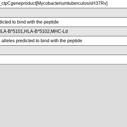
ctpCgeneproduct[MycobacteriumtuberculosisH37Rv]
dicted to bind with the peptide
HLA-B*5101,HLA-B*5102,MHC-Ld
lleles predicted to bind with the peptide