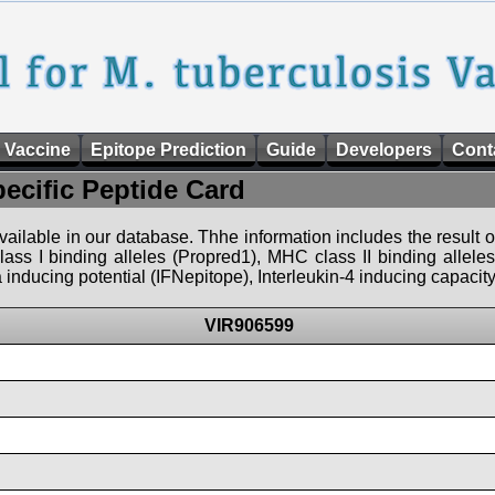
 Vaccine
Epitope Prediction
Guide
Developers
Cont
pecific Peptide Card
 available in our database. Thhe information includes the result o
ass I binding alleles (Propred1), MHC class II binding allele
nducing potential (IFNepitope), Interleukin-4 inducing capacity
VIR906599