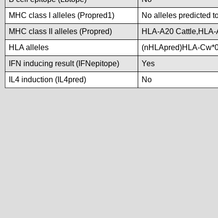
MHC class I alleles (Propred1)
No alleles predicted t
MHC class II alleles (Propred)
HLA-A20 Cattle,HLA-
HLA alleles
(nHLApred)HLA-Cw*0
IFN inducing result (IFNepitope)
Yes
IL4 induction (IL4pred)
No