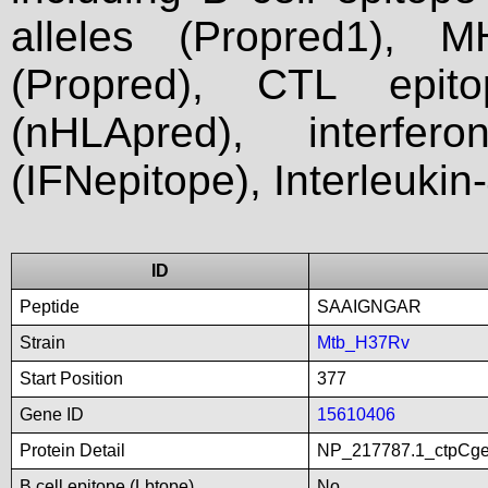
alleles (Propred1), M
(Propred), CTL epit
(nHLApred), interfer
(IFNepitope), Interleukin
ID
Peptide
SAAIGNGAR
Strain
Mtb_H37Rv
Start Position
377
Gene ID
15610406
Protein Detail
NP_217787.1_ctpCgen
B cell epitope (Lbtope)
No