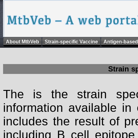
About MtbVeb
Strain-specific Vaccine
Antigen-based
Strain s
The is the strain spec
information available in
includes the result of p
including B cell epitop