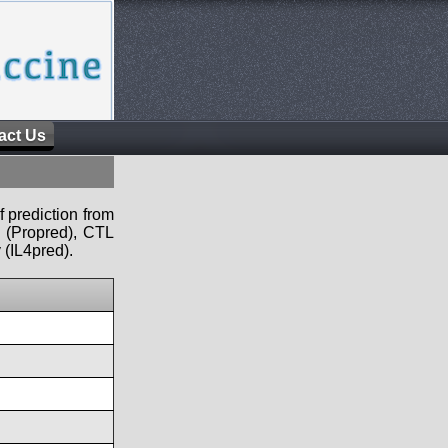
act Us
f prediction from
s (Propred), CTL
 (IL4pred).