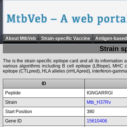
About MtbVeb
Strain-specific Vaccine
Antigen-based
Strain s
The is the strain specific epitope card and all its information
various algorithms including B cell epitope (LBtope), MHC cl
epitope (CTLpred), HLA alleles (nHLApred), interferon-gamma i
ID
Peptide
IGNGARRGI
Strain
Mtb_H37Rv
Start Position
380
Gene ID
15610406