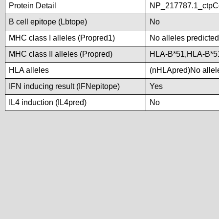
Protein Detail
NP_217787.1_ctpCg
B cell epitope (Lbtope)
No
MHC class I alleles (Propred1)
No alleles predicted
MHC class II alleles (Propred)
HLA-B*51,HLA-B*5
HLA alleles
(nHLApred)No allele
IFN inducing result (IFNepitope)
Yes
IL4 induction (IL4pred)
No