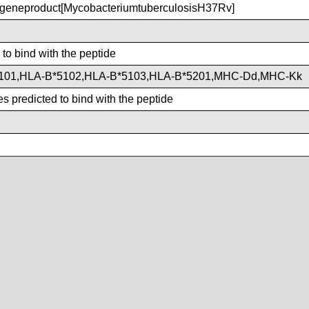
eneproduct[MycobacteriumtuberculosisH37Rv]
 to bind with the peptide
101,HLA-B*5102,HLA-B*5103,HLA-B*5201,MHC-Dd,MHC-Kk
s predicted to bind with the peptide