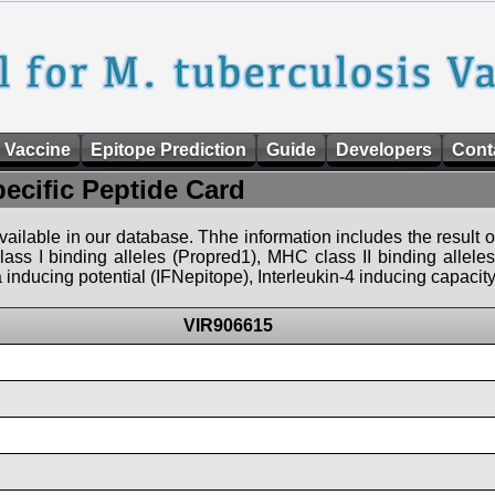
 Vaccine
Epitope Prediction
Guide
Developers
Cont
pecific Peptide Card
 available in our database. Thhe information includes the result o
ass I binding alleles (Propred1), MHC class II binding allele
nducing potential (IFNepitope), Interleukin-4 inducing capacity
VIR906615