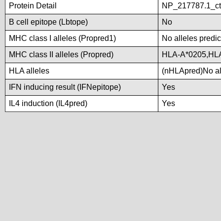
Protein Detail
NP_217787.1_ct
B cell epitope (Lbtope)
No
MHC class I alleles (Propred1)
No alleles predic
MHC class II alleles (Propred)
HLA-A*0205,HL
HLA alleles
(nHLApred)No all
IFN inducing result (IFNepitope)
Yes
IL4 induction (IL4pred)
Yes