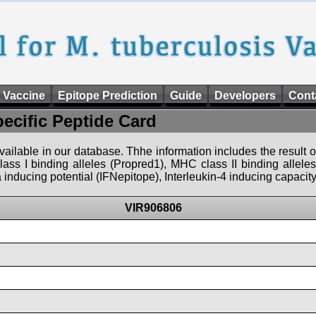
 Vaccine
Epitope Prediction
Guide
Developers
Cont
pecific Peptide Card
 available in our database. Thhe information includes the result o
ass I binding alleles (Propred1), MHC class II binding allele
nducing potential (IFNepitope), Interleukin-4 inducing capacity
VIR906806