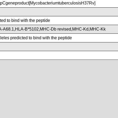
pCgeneproduct[MycobacteriumtuberculosisH37Rv]
ted to bind with the peptide
A-A68.1,HLA-B*5102,MHC-Db revised,MHC-Kd,MHC-Kk
eles predicted to bind with the peptide