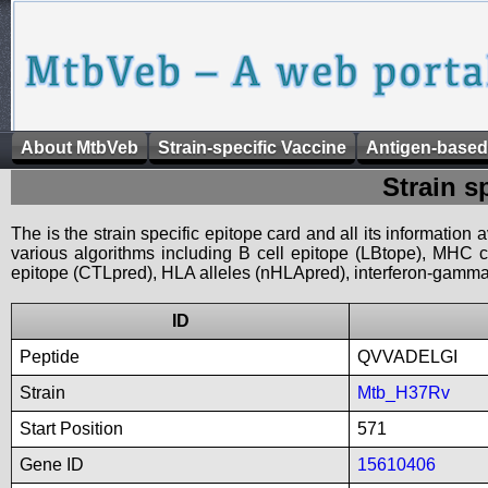
About MtbVeb
Strain-specific Vaccine
Antigen-based
Strain s
The is the strain specific epitope card and all its information
various algorithms including B cell epitope (LBtope), MHC cl
epitope (CTLpred), HLA alleles (nHLApred), interferon-gamma i
ID
Peptide
QVVADELGI
Strain
Mtb_H37Rv
Start Position
571
Gene ID
15610406