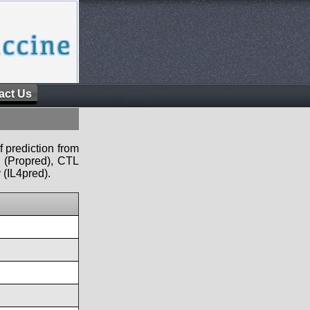
act Us
f prediction from
s (Propred), CTL
 (IL4pred).