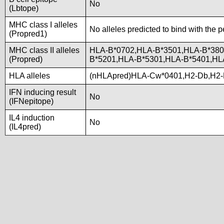
No
(Lbtope)
MHC class I alleles
No alleles predicted to bind with the p
(Propred1)
MHC class II alleles
HLA-B*0702,HLA-B*3501,HLA-B*380
(Propred)
B*5201,HLA-B*5301,HLA-B*5401,H
HLA alleles
(nHLApred)HLA-Cw*0401,H2-Db,H2-
IFN inducing result
No
(IFNepitope)
IL4 induction
No
(IL4pred)