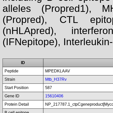
alleles (Propred1), M
(Propred), CTL epit
(nHLApred), interfer
(IFNepitope), Interleukin
ID
Peptide
MPEDKLAAV
Strain
Mtb_H37Rv
Start Position
587
Gene ID
15610406
Protein Detail
NP_217787.1_ctpCgeneproduct[Myco
B cell epitope