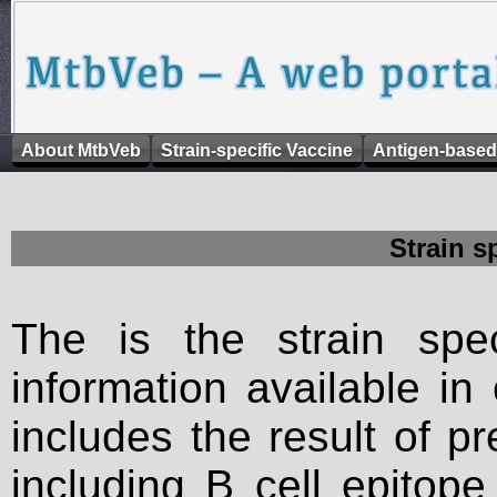
About MtbVeb
Strain-specific Vaccine
Antigen-based
Strain s
The is the strain spec
information available in
includes the result of p
including B cell epitop