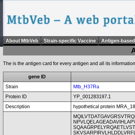
About MtbVeb
Strain-specific Vaccine
Antigen-based
A
The is the antigen card for every antigen and all its informatio
gene ID
Strain
Mtb_H37Ra
Protein ID
YP_001283197.1
Description
hypothetical protein MRA_1
MQILVTDATGAVGRSVTRQ
NPVLQELAGEADAVIHLAP
SQAAGRPELYRQAETLVST
SKVSARPIRVLHLDDLVRF