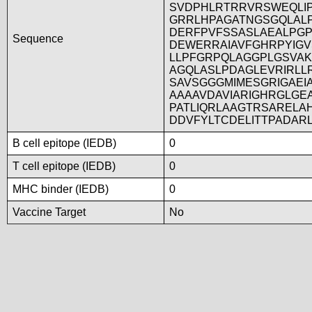
SVDPHLRTRRVRSWEQLI
GRRLHPAGATNGSGQLAL
DERFPVFSSASLAEALPG
Sequence
DEWERRAIAVFGHRPYIG
LLPFGRPQLAGGPLGSVA
AGQLASLPDAGLEVRIRLL
SAVSGGGMIMESGRIGAEI
AAAAVDAVIARIGHRGLGE
PATLIQRLAAGTRSARELA
DDVFYLTCDELITTPADAR
B cell epitope (IEDB)
0
T cell epitope (IEDB)
0
MHC binder (IEDB)
0
Vaccine Target
No