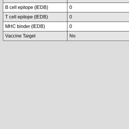
B cell epitope (IEDB)
0
T cell epitope (IEDB)
0
MHC binder (IEDB)
0
Vaccine Target
No