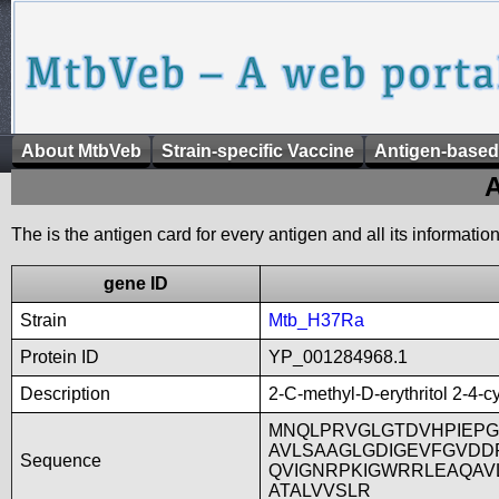
About MtbVeb
Strain-specific Vaccine
Antigen-based
A
The is the antigen card for every antigen and all its informatio
gene ID
Strain
Mtb_H37Ra
Protein ID
YP_001284968.1
Description
2-C-methyl-D-erythritol 2-4-
MNQLPRVGLGTDVHPIEP
AVLSAAGLGDIGEVFGVD
Sequence
QVIGNRPKIGWRRLEAQAV
ATALVVSLR