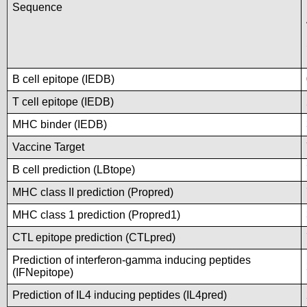
Sequence
B cell epitope (IEDB)
T cell epitope (IEDB)
MHC binder (IEDB)
Vaccine Target
B cell prediction (LBtope)
MHC class II prediction (Propred)
MHC class 1 prediction (Propred1)
CTL epitope prediction (CTLpred)
Prediction of interferon-gamma inducing peptides
(IFNepitope)
Prediction of IL4 inducing peptides (IL4pred)