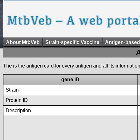
About MtbVeb
Strain-specific Vaccine
Antigen-based
A
The is the antigen card for every antigen and all its informatio
gene ID
Strain
Protein ID
Description