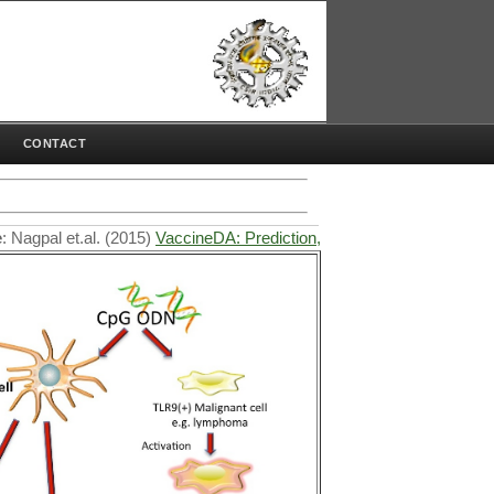
CONTACT
Nagpal et.al. (2015)
VaccineDA: Prediction, design and genome-wide sc