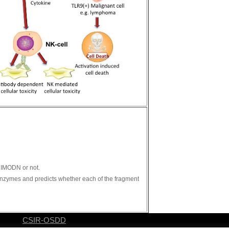
s IMODN or not.
n enzymes and predicts whether each of the fragment
CSIR-OSDD