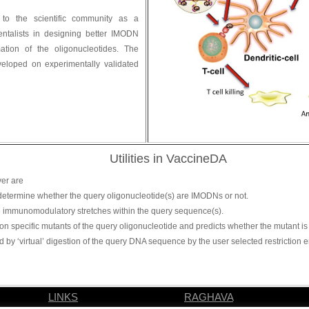
o the scientific community as a
entalists in designing better IMODN
tion of the oligonucleotides. The
eloped on experimentally validated
Utilities in VaccineDA
ver are
o determine whether the query oligonucleotide(s) are IMODNs or not.
the immunomodulatory stretches within the query sequence(s).
ion specific mutants of the query oligonucleotide and predicts whether the mutant i
d by ‘virtual’ digestion of the query DNA sequence by the user selected restrictio
LINKS
RAGHAVA