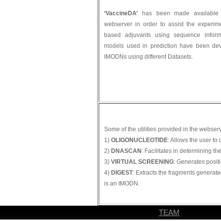
‘VaccineDA’
has been made available t
webserver in order to assist the experim
based adjuvants using sequence informa
models used in prediction have been dev
IMODNs using different Datasets.
Some of the utilities provided in the webser
1)
OLIGONUCLEOTIDE
: Allows the user t
2)
DNASCAN
: Facilitates in determining 
3)
VIRTUAL SCREENING
: Generates posit
4)
DIGEST
: Extracts the fragments generate
is an IMODN.
TEAM