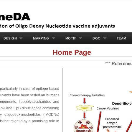
DESIGN
MAPPING
MOTIF
DOC
TEAM
Home Page
***
Reference
: 
 particularly in case of epitope-based
 adjuvants have been tested on humans
components, lipopolysaccharides and
 RNA and CpG dinucleotide containing
y oligodeoxynucleotides (IMODNs)
ts that might play a promising role in