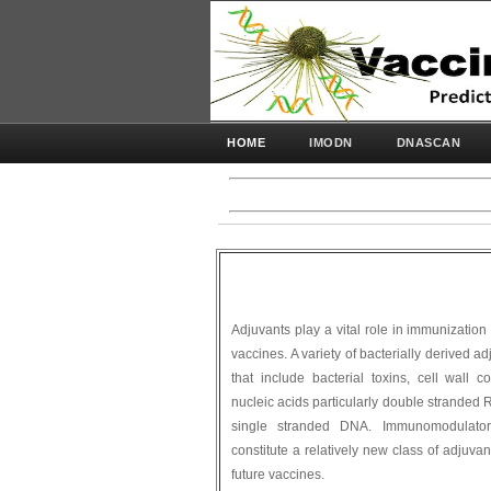
HOME
IMODN
DNASCAN
Adjuvants play a vital role in immunization
vaccines. A variety of bacterially derived
that include bacterial toxins, cell wall 
nucleic acids particularly double stranded
single stranded DNA. Immunomodulator
constitute a relatively new class of adjuvan
future vaccines.