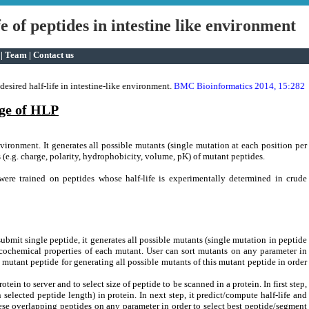
e of peptides in intestine like environment
|
Team
|
Contact us
antibacterial activity.
sired half-life in intestine-like environment.
BMC Bioinformatics 2014, 15:282
*
ge of HLP
nvironment. It generates all possible mutants (single mutation at each position per
s (e.g. charge, polarity, hydrophobicity, volume, pK) of mutant peptides.
 were trained on peptides whose half-life is experimentally determined in crude
ubmit single peptide, it generates all possible mutants (single mutation in peptide
icochemical properties of each mutant. User can sort mutants on any parameter in
t mutant peptide for generating all possible mutants of this mutant peptide in order
tein to server and to select size of peptide to be scanned in a protein. In first step,
elected peptide length) in protein. In next step, it predict/compute half-life and
ese overlapping peptides on any parameter in order to select best peptide/segment