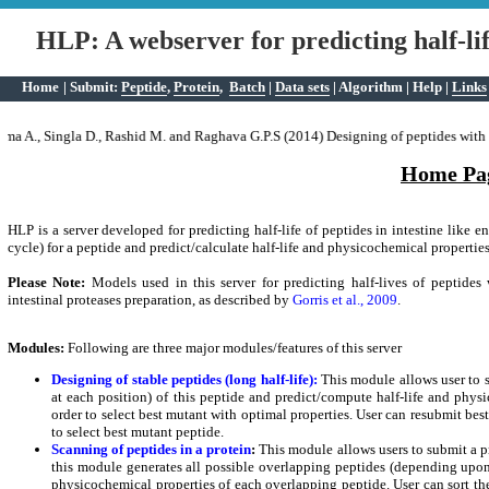
HLP: A webserver for predicting half-lif
Home
|
Submit:
Peptide
,
Protein
,
Batch
|
Data sets
|
Algorithm
|
Help
|
Links
Predict peptide half-life and antibacterial activity in batch mode.
Simultaneously, a number of peptides can be submitted to predict their half-life and 
ma A., Singla D., Rashid M. and Raghava G.P.S (2014) Designing of peptides with de
Home Pa
HLP is a server developed for predicting half-life of peptides in intestine like e
cycle) for a peptide and predict/calculate half-life and physicochemical propertie
Please Note:
Models used in this server for predicting half-lives of peptides
intestinal proteases preparation, as described by
Gorris et al., 2009
.
Modules:
Following are three major modules/features of this server
Designing of stable peptides (long half-life):
This module allows user to s
at each position) of this peptide and predict/compute half-life and phys
order to select best mutant with optimal properties. User can resubmit bes
to select best mutant peptide.
Scanning of peptides in a protein
:
This module allows users to submit a pro
this module generates all possible overlapping peptides (depending upon s
physicochemical properties of each overlapping peptide. User can sort th