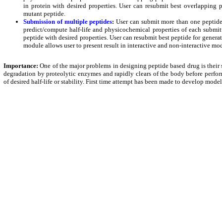
in protein with desired properties. User can resubmit best overlapping p
mutant peptide.
Submission of multiple peptides
:
User can submit more than one peptide 
predict/compute half-life and physicochemical properties of each submitt
peptide with desired properties. User can resubmit best peptide for generat
module allows user to present result in interactive and non-interactive mo
Importance:
One of the major problems in designing peptide based drug is their sho
degradation by proteolytic enzymes and rapidly clears of the body before perfor
of desired half-life or stability. First time attempt has been made to develop model