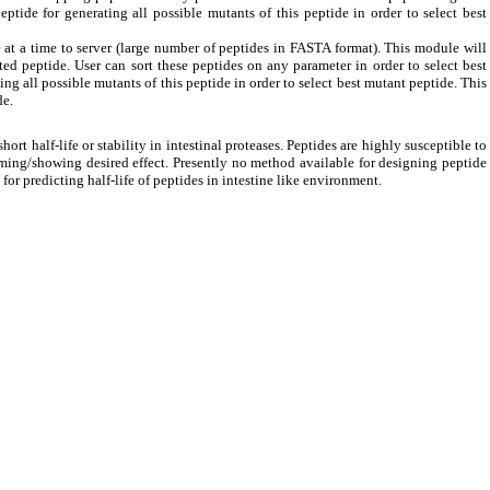
eptide for generating all possible mutants of this peptide in order to select best
at a time to server (large number of peptides in FASTA format). This module will
ed peptide. User can sort these peptides on any parameter in order to select best
ing all possible mutants of this peptide in order to select best mutant peptide. This
de.
rt half-life or stability in intestinal proteases. Peptides are highly susceptible to
ming/showing desired effect. Presently no method available for designing peptide
 for predicting half-life of peptides in intestine like environment.