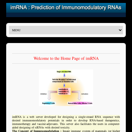
Welcome to the Home Page of imRNA
imRNA is a web server developed for designing a single-strand RNA sequence with
desired immunomodulatory potentials in order to develop RNA-based therapeutics,
immunotherapy and vaccine-adjuvants. This server also facilitates the users in computer-
aided designing of siRNAs with desired toxicity.
The Concept of Immunomodulation :
Innate immune system of mammals (or higher