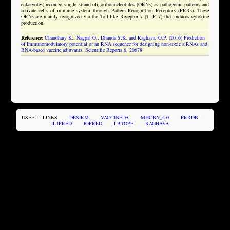
eukaryotes) reconize single strand oligoribonucleotides (ORNs) as pathogenic patterns and
activate cells of immune system through Pattern Recognition Receptors (PRRs). These
ORNs are mainly recognized via the Toll-like Receptor 7 (TLR 7) that induces cytokine
production.
Reference:
Chaudhary K., Nagpal G., Dhanda S.K. and Raghava, G.P. (2016) Prediction
of Immunomodulatory potential of an RNA sequence for designing non-toxic siRNAs and
RNA-based vaccine adjuvants. Scientific Reports 6, 20678
USEFUL LINKS
DESIRM
VACCINEDA
MHCBN_4.0
PRRDB
IL4PRED
IGPRED
LBTOPE
RAGHAVA