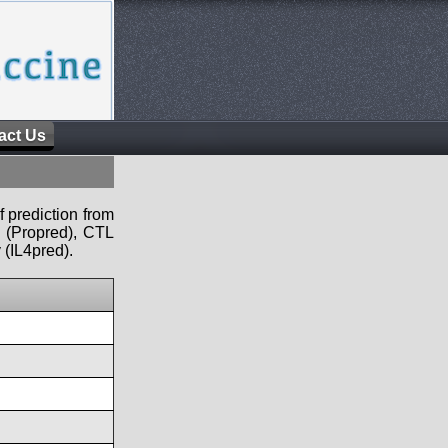
act Us
f prediction from
s (Propred), CTL
 (IL4pred).