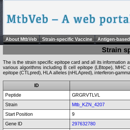
About MtbVeb
Strain-specific Vaccine
Antigen-based
Strain s
The is the strain specific epitope card and all its information
various algorithms including B cell epitope (LBtope), MHC cl
epitope (CTLpred), HLA alleles (nHLApred), interferon-gamma i
ID
Peptide
GRGRVTLVL
Strain
Mtb_KZN_4207
Start Position
9
Gene ID
297632780