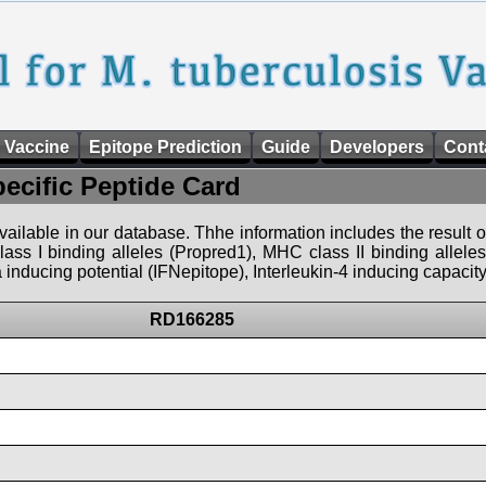
 Vaccine
Epitope Prediction
Guide
Developers
Cont
pecific Peptide Card
 available in our database. Thhe information includes the result o
ass I binding alleles (Propred1), MHC class II binding allele
nducing potential (IFNepitope), Interleukin-4 inducing capacity
RD166285