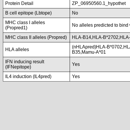
Protein Detail
ZP_06950560.1_hypothet
B cell epitope (Lbtope)
No
MHC class I alleles
No alleles predicted to bind 
(Propred1)
MHC class II alleles (Propred)
HLA-B14,HLA-B*2702,HLA-
(nHLApred)HLA-B*0702,HL
HLA alleles
B35,Mamu-A*01
IFN inducing result
Yes
(IFNepitope)
IL4 induction (IL4pred)
Yes