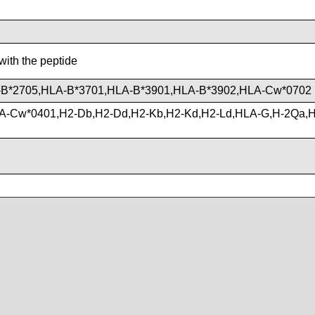
with the peptide
B*2705,HLA-B*3701,HLA-B*3901,HLA-B*3902,HLA-Cw*0702
A-Cw*0401,H2-Db,H2-Dd,H2-Kb,H2-Kd,H2-Ld,HLA-G,H-2Qa,