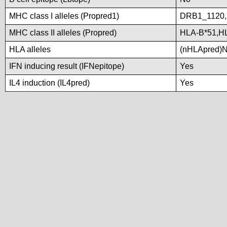
MHC class I alleles (Propred1)
DRB1_1120
MHC class II alleles (Propred)
HLA-B*51,H
HLA alleles
(nHLApred)No 
IFN inducing result (IFNepitope)
Yes
IL4 induction (IL4pred)
Yes