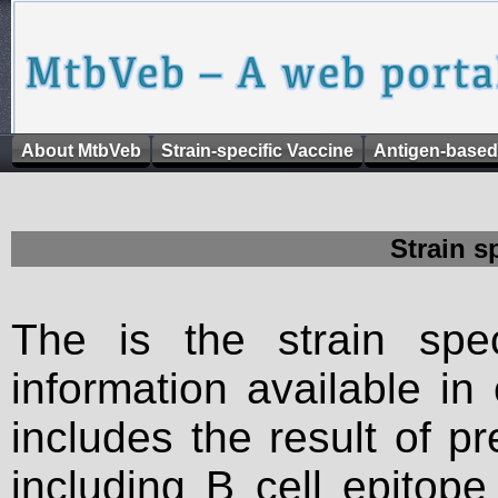
About MtbVeb
Strain-specific Vaccine
Antigen-based
Strain s
The is the strain spec
information available in
includes the result of p
including B cell epitop