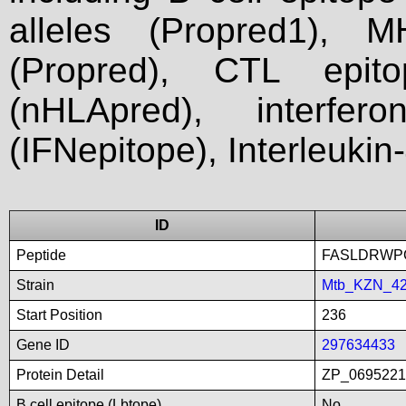
alleles (Propred1), M
(Propred), CTL epit
(nHLApred), interfer
(IFNepitope), Interleukin
ID
Peptide
FASLDRWP
Strain
Mtb_KZN_4
Start Position
236
Gene ID
297634433
Protein Detail
ZP_06952213
B cell epitope (Lbtope)
No