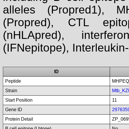
alleles (Propred1), M
(Propred), CTL epit
(nHLApred), interfer
(IFNepitope), Interleukin
ID
Peptide
MHPEQ
Strain
Mtb_KZ
Start Position
11
Gene ID
297635
Protein Detail
ZP_0695
B cell epitope (Lbtope)
No