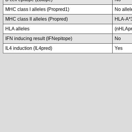
MHC class I alleles (Propred1)
No allel
MHC class II alleles (Propred)
HLA-A*
HLA alleles
(nHLApre
IFN inducing result (IFNepitope)
No
IL4 induction (IL4pred)
Yes