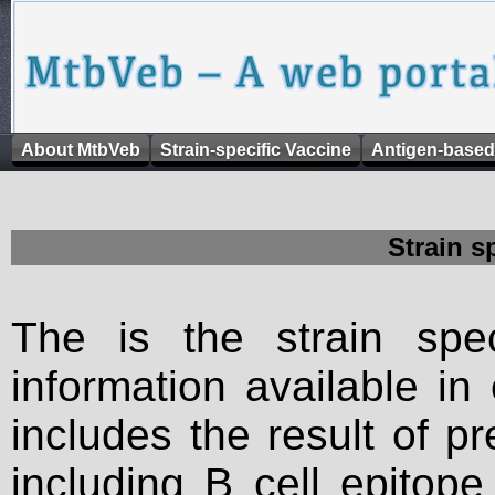
About MtbVeb
Strain-specific Vaccine
Antigen-based
Strain s
The is the strain spec
information available in
includes the result of p
including B cell epitop