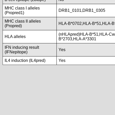
MHC class I alleles
DRB1_0101,DRB1_0305
(Propred1)
MHC class II alleles
HLA-B*0702,HLA-B*51,HLA-B
(Propred)
(nHLApred)HLA-B*51,HLA-Cw
HLA alleles
B*2703,HLA-A*3301
IFN inducing result
Yes
(IFNepitope)
IL4 induction (IL4pred)
Yes