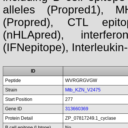
alleles (Propred1), M
(Propred), CTL epit
(nHLApred), interfer
(IFNepitope), Interleukin
ID
Peptide
WVRGRGVGW
Strain
Mtb_KZN_V2475
Start Position
277
Gene ID
313660369
Protein Detail
ZP_07817249.1_cyclase
B cell epitope (Lbtope)
No