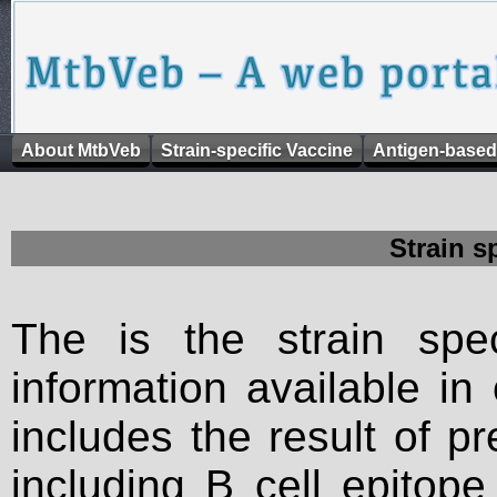
About MtbVeb
Strain-specific Vaccine
Antigen-based
Strain s
The is the strain spec
information available in
includes the result of p
including B cell epitop