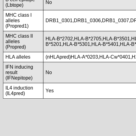
No
(Lbtope)
MHC class I
alleles
DRB1_0301,DRB1_0306,DRB1_0307,D
(Propred1)
MHC class II
HLA-B*2702,HLA-B*2705,HLA-B*3501,H
alleles
B*5201,HLA-B*5301,HLA-B*5401,HLA-
(Propred)
HLA alleles
(nHLApred)HLA-A*0203,HLA-Cw*0401,H
IFN inducing
result
No
(IFNepitope)
IL4 induction
Yes
(IL4pred)