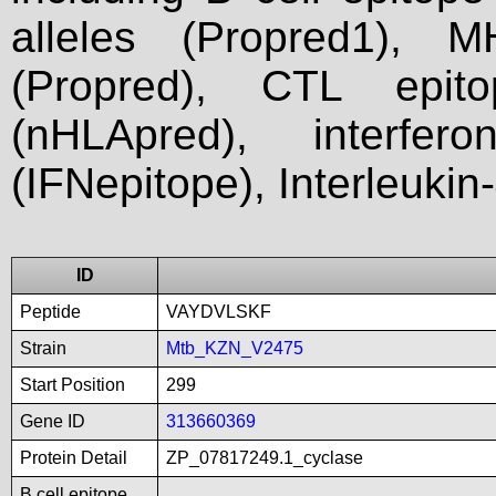
alleles (Propred1), M
(Propred), CTL epit
(nHLApred), interfer
(IFNepitope), Interleukin
ID
Peptide
VAYDVLSKF
Strain
Mtb_KZN_V2475
Start Position
299
Gene ID
313660369
Protein Detail
ZP_07817249.1_cyclase
B cell epitope