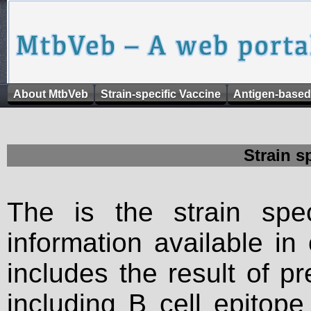
About MtbVeb
Strain-specific Vaccine
Antigen-based
Strain s
The is the strain spec
information available in
includes the result of p
including B cell epitop