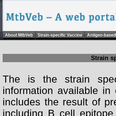
About MtbVeb
Strain-specific Vaccine
Antigen-based
Strain s
The is the strain spec
information available in
includes the result of p
including B cell epitop