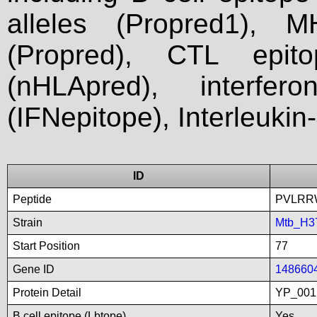
alleles (Propred1), M
(Propred), CTL epit
(nHLApred), interfer
(IFNepitope), Interleukin
ID
Peptide
PVLRR
Strain
Mtb_H3
Start Position
77
Gene ID
148660
Protein Detail
YP_001
B cell epitope (Lbtope)
Yes