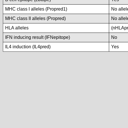
MHC class I alleles (Propred1)
No allel
MHC class II alleles (Propred)
No allel
HLA alleles
(nHLApre
IFN inducing result (IFNepitope)
No
IL4 induction (IL4pred)
Yes