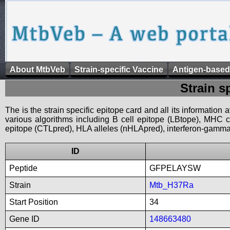
About MtbVeb
Strain-specific Vaccine
Antigen-based
Strain s
The is the strain specific epitope card and all its information
various algorithms including B cell epitope (LBtope), MHC cl
epitope (CTLpred), HLA alleles (nHLApred), interferon-gamma i
ID
Peptide
GFPELAYSW
Strain
Mtb_H37Ra
Start Position
34
Gene ID
148663480