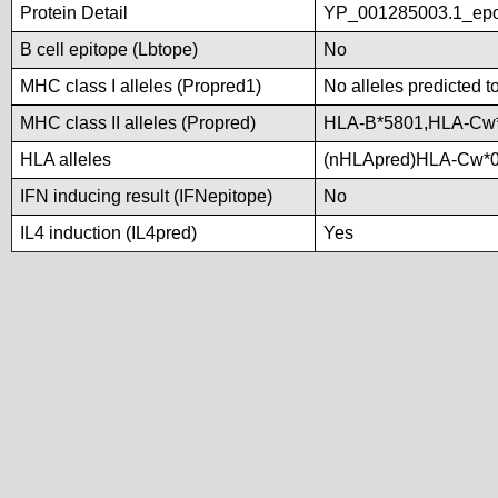
Protein Detail
YP_001285003.1_epo
B cell epitope (Lbtope)
No
MHC class I alleles (Propred1)
No alleles predicted t
MHC class II alleles (Propred)
HLA-B*5801,HLA-Cw
HLA alleles
(nHLApred)HLA-Cw*0
IFN inducing result (IFNepitope)
No
IL4 induction (IL4pred)
Yes