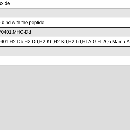
xide
o bind with the peptide
*0401,MHC-Dd
401,H2-Db,H2-Dd,H2-Kb,H2-Kd,H2-Ld,HLA-G,H-2Qa,Mamu-A