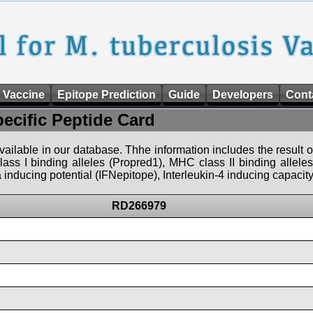
 Vaccine
Epitope Prediction
Guide
Developers
Cont
pecific Peptide Card
 available in our database. Thhe information includes the result o
ass I binding alleles (Propred1), MHC class II binding allele
nducing potential (IFNepitope), Interleukin-4 inducing capacity
RD266979