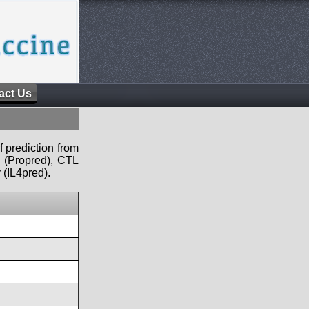
act Us
f prediction from
s (Propred), CTL
 (IL4pred).