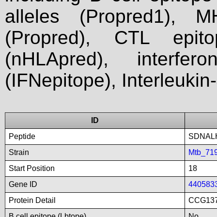
alleles (Propred1), M
(Propred), CTL epit
(nHLApred), interfer
(IFNepitope), Interleukin
ID
Peptide
SDNAL
Strain
Mtb_71
Start Position
18
Gene ID
440583
Protein Detail
CCG137
B cell epitope (Lbtope)
No