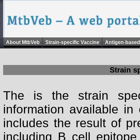
About MtbVeb
Strain-specific Vaccine
Antigen-based
Strain s
The is the strain spec
information available in
includes the result of p
including B cell epitop