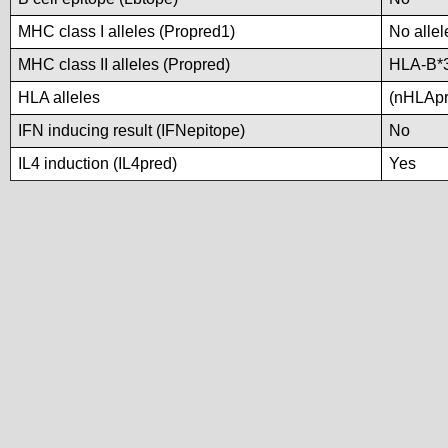
MHC class I alleles (Propred1)
No allel
MHC class II alleles (Propred)
HLA-B*
HLA alleles
(nHLApre
IFN inducing result (IFNepitope)
No
IL4 induction (IL4pred)
Yes