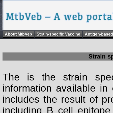
About MtbVeb
Strain-specific Vaccine
Antigen-based
Strain s
The is the strain spec
information available in
includes the result of p
including B cell epitop