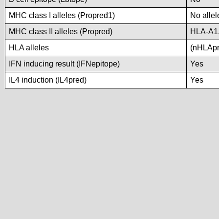
MHC class I alleles (Propred1)
No allel
MHC class II alleles (Propred)
HLA-A1
HLA alleles
(nHLApre
IFN inducing result (IFNepitope)
Yes
IL4 induction (IL4pred)
Yes