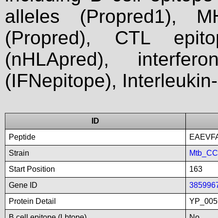
alleles (Propred1), M
(Propred), CTL epit
(nHLApred), interfer
(IFNepitope), Interleukin
ID
Peptide
EAEVF
Strain
Mtb_C
Start Position
163
Gene ID
385996
Protein Detail
YP_005
B cell epitope (Lbtope)
No