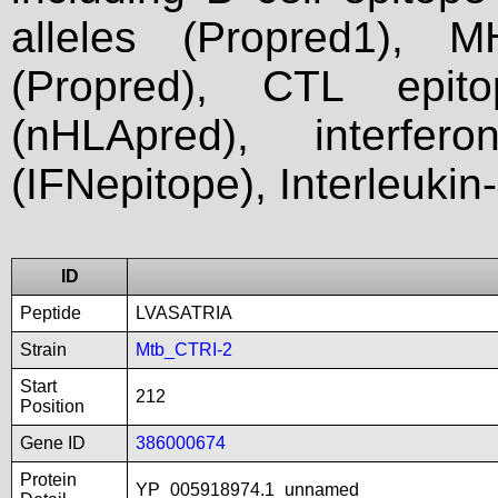
alleles (Propred1), M
(Propred), CTL epit
(nHLApred), interfer
(IFNepitope), Interleukin
ID
Peptide
LVASATRIA
Strain
Mtb_CTRI-2
Start
212
Position
Gene ID
386000674
Protein
YP_005918974.1_unnamed