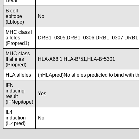
Detail
B cell
epitope
No
(Lbtope)
MHC class I
alleles
DRB1_0305,DRB1_0306,DRB1_0307,DRB1_
(Propred1)
MHC class
II alleles
HLA-A68.1,HLA-B*51,HLA-B*5301
(Propred)
HLA alleles
(nHLApred)No alleles predicted to bind with t
IFN
inducing
Yes
result
(IFNepitope)
IL4
induction
No
(IL4pred)