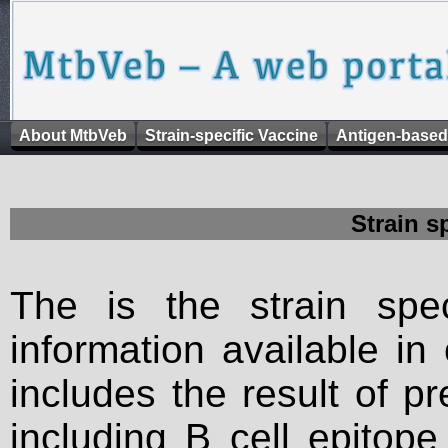
About MtbVeb
Strain-specific Vaccine
Antigen-based
Strain s
The is the strain spec
information available in
includes the result of p
including B cell epitop