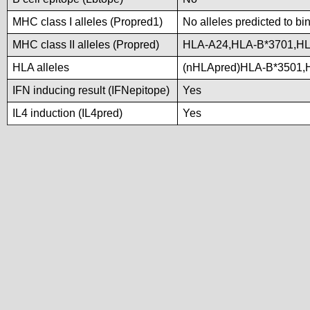
MHC class I alleles (Propred1)
No alleles predicted to bi
MHC class II alleles (Propred)
HLA-A24,HLA-B*3701,H
HLA alleles
(nHLApred)HLA-B*3501,
IFN inducing result (IFNepitope)
Yes
IL4 induction (IL4pred)
Yes