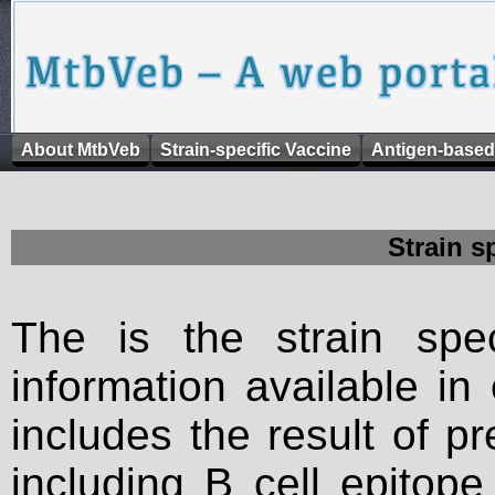
About MtbVeb
Strain-specific Vaccine
Antigen-based
Strain s
The is the strain spec
information available in
includes the result of p
including B cell epitop