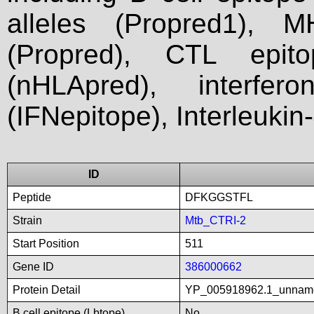
alleles (Propred1), M
(Propred), CTL epit
(nHLApred), interfer
(IFNepitope), Interleukin
ID
Peptide
DFKGGSTFL
Strain
Mtb_CTRI-2
Start Position
511
Gene ID
386000662
Protein Detail
YP_005918962.1_unnam
B cell epitope (Lbtope)
No