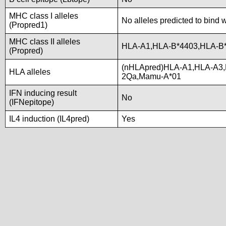
MHC class I alleles
No alleles predicted to bind w
(Propred1)
MHC class II alleles
HLA-A1,HLA-B*4403,HLA-B
(Propred)
(nHLApred)HLA-A1,HLA-A3,
HLA alleles
2Qa,Mamu-A*01
IFN inducing result
No
(IFNepitope)
IL4 induction (IL4pred)
Yes