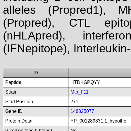
alleles (Propred1), M
(Propred), CTL epit
(nHLApred), interfer
(IFNepitope), Interleukin
ID
Peptide
HTDKGPQYY
Strain
Mtb_F11
Start Position
271
Gene ID
148825077
Protein Detail
YP_001289831.1_hypothe
B cell epitope (Lbtope)
No