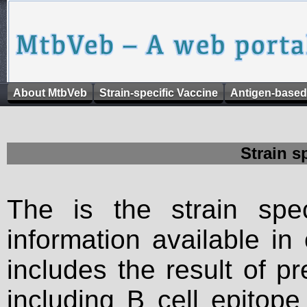
About MtbVeb
Strain-specific Vaccine
Antigen-based
Strain s
The is the strain spec
information available in
includes the result of p
including B cell epitop