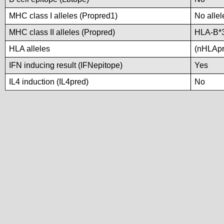
MHC class I alleles (Propred1)
No allel
MHC class II alleles (Propred)
HLA-B*
HLA alleles
(nHLApre
IFN inducing result (IFNepitope)
Yes
IL4 induction (IL4pred)
No