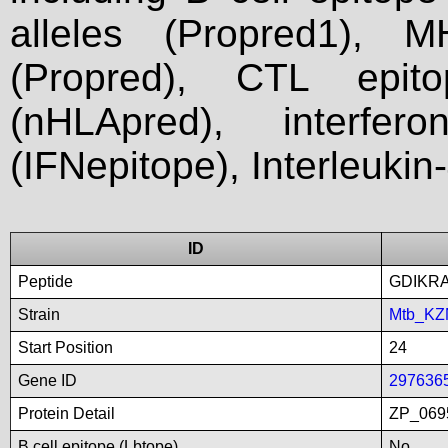
alleles (Propred1), M
(Propred), CTL epit
(nHLApred), interfer
(IFNepitope), Interleukin
ID
Peptide
GDIKR
Strain
Mtb_KZ
Start Position
24
Gene ID
297636
Protein Detail
ZP_0695
B cell epitope (Lbtope)
No