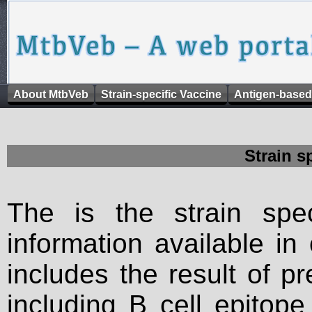
About MtbVeb
Strain-specific Vaccine
Antigen-based
Strain s
The is the strain spec
information available in
includes the result of p
including B cell epitop