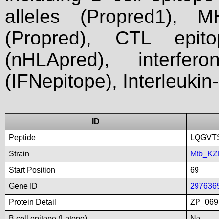
alleles (Propred1), M
(Propred), CTL epit
(nHLApred), interfer
(IFNepitope), Interleukin
ID
Peptide
LQGVT
Strain
Mtb_KZ
Start Position
69
Gene ID
297636
Protein Detail
ZP_0695
B cell epitope (Lbtope)
No