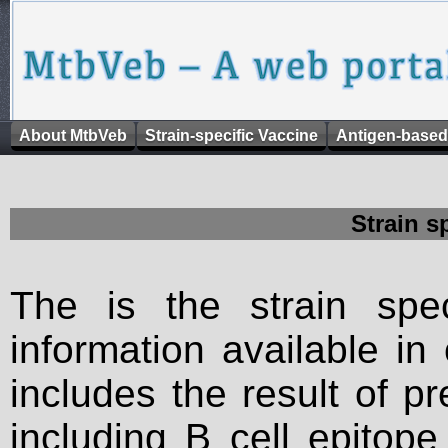
About MtbVeb
Strain-specific Vaccine
Antigen-based
Strain s
The is the strain spec
information available in
includes the result of p
including B cell epitop