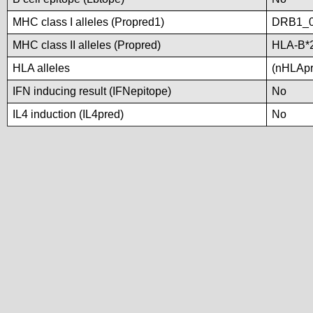
MHC class I alleles (Propred1)
DRB1_
MHC class II alleles (Propred)
HLA-B*
HLA alleles
(nHLApre
IFN inducing result (IFNepitope)
No
IL4 induction (IL4pred)
No