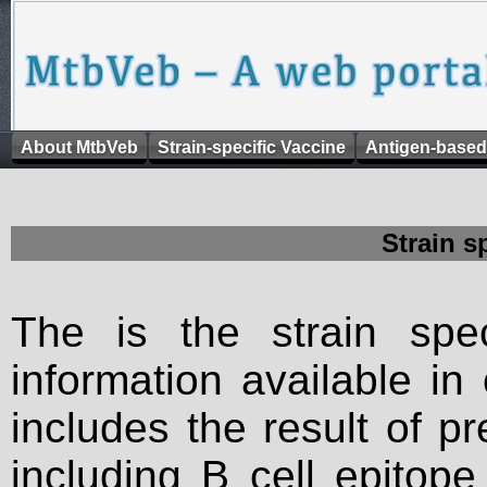
About MtbVeb
Strain-specific Vaccine
Antigen-based
Strain s
The is the strain spec
information available in
includes the result of p
including B cell epitop