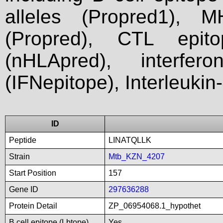
alleles (Propred1), M
(Propred), CTL epit
(nHLApred), interfer
(IFNepitope), Interleukin
ID
Peptide
LINATQLLK
Strain
Mtb_KZN_4207
Start Position
157
Gene ID
297636288
Protein Detail
ZP_06954068.1_hypothet
B cell epitope (Lbtope)
Yes