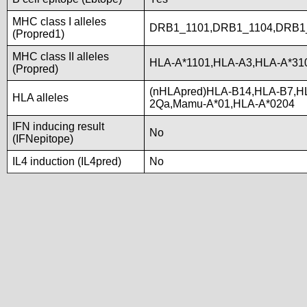
MHC class I alleles
DRB1_1101,DRB1_1104,DRB1
(Propred1)
MHC class II alleles
HLA-A*1101,HLA-A3,HLA-A*31
(Propred)
(nHLApred)HLA-B14,HLA-B7,H
HLA alleles
2Qa,Mamu-A*01,HLA-A*0204
IFN inducing result
No
(IFNepitope)
IL4 induction (IL4pred)
No