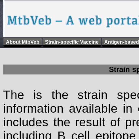
About MtbVeb
Strain-specific Vaccine
Antigen-based
Strain s
The is the strain spec
information available in
includes the result of p
including B cell epitop