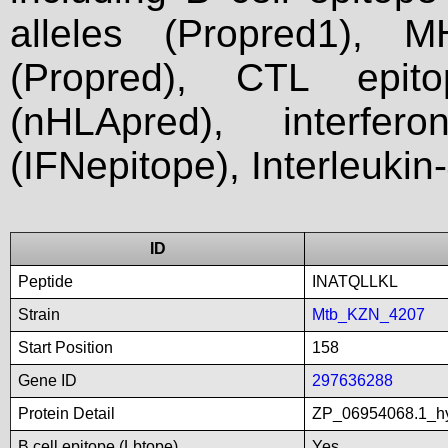
alleles (Propred1), M
(Propred), CTL epit
(nHLApred), interfer
(IFNepitope), Interleukin
ID
Peptide
INATQLLKL
Strain
Mtb_KZN_4207
Start Position
158
Gene ID
297636288
Protein Detail
ZP_06954068.1_hy
B cell epitope (Lbtope)
Yes