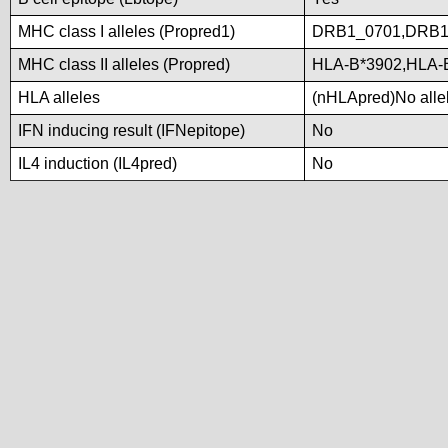
MHC class I alleles (Propred1)
DRB1_0701,DRB1
MHC class II alleles (Propred)
HLA-B*3902,HLA-
HLA alleles
(nHLApred)No allele
IFN inducing result (IFNepitope)
No
IL4 induction (IL4pred)
No