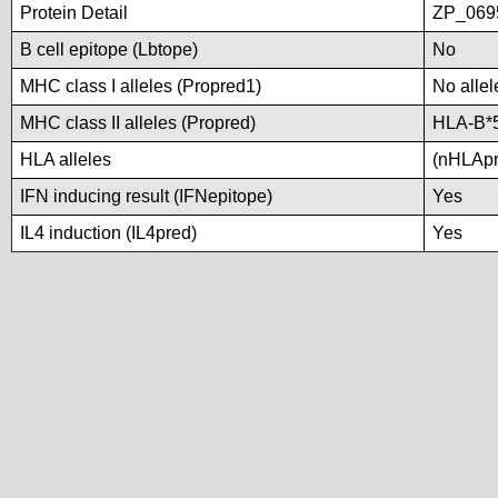
Protein Detail
ZP_0695
B cell epitope (Lbtope)
No
MHC class I alleles (Propred1)
No allel
MHC class II alleles (Propred)
HLA-B*
HLA alleles
(nHLApre
IFN inducing result (IFNepitope)
Yes
IL4 induction (IL4pred)
Yes