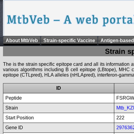
About MtbVeb
Strain-specific Vaccine
Antigen-based
Strain s
The is the strain specific epitope card and all its information
various algorithms including B cell epitope (LBtope), MHC cl
epitope (CTLpred), HLA alleles (nHLApred), interferon-gamma i
ID
Peptide
FSRGW
Strain
Mtb_KZ
Start Position
222
Gene ID
297636