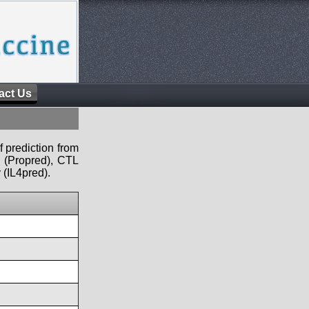
act Us
f prediction from
s (Propred), CTL
 (IL4pred).