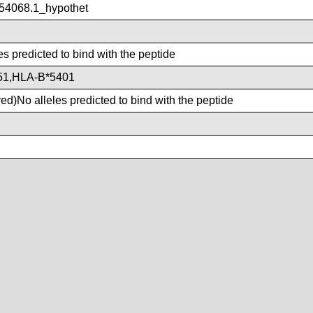
4068.1_hypothet
es predicted to bind with the peptide
51,HLA-B*5401
d)No alleles predicted to bind with the peptide