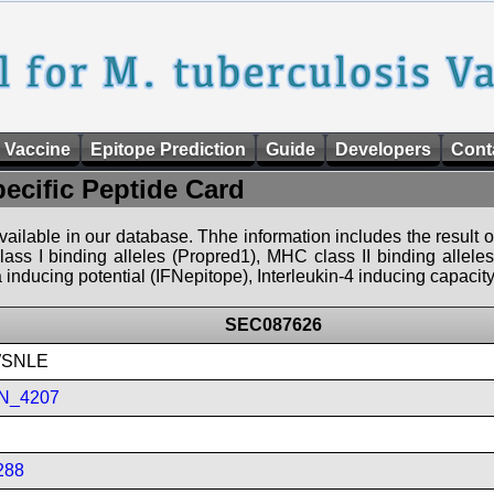
 Vaccine
Epitope Prediction
Guide
Developers
Cont
pecific Peptide Card
 available in our database. Thhe information includes the result o
ass I binding alleles (Propred1), MHC class II binding allele
nducing potential (IFNepitope), Interleukin-4 inducing capacity
SEC087626
SNLE
N_4207
288