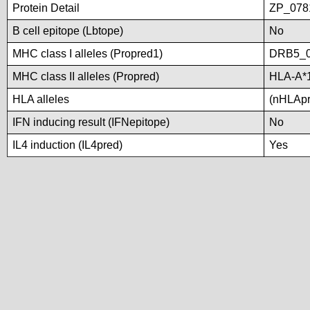
Protein Detail
ZP_0781
B cell epitope (Lbtope)
No
MHC class I alleles (Propred1)
DRB5_0
MHC class II alleles (Propred)
HLA-A*
HLA alleles
(nHLApre
IFN inducing result (IFNepitope)
No
IL4 induction (IL4pred)
Yes