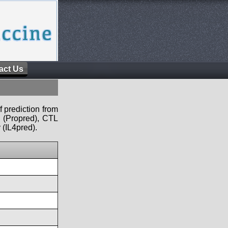
act Us
f prediction from
s (Propred), CTL
 (IL4pred).