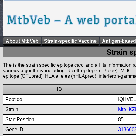
About MtbVeb
Strain-specific Vaccine
Antigen-based
Strain s
The is the strain specific epitope card and all its information
various algorithms including B cell epitope (LBtope), MHC cl
epitope (CTLpred), HLA alleles (nHLApred), interferon-gamma i
ID
Peptide
IQHVE
Strain
Mtb_KZ
Start Position
85
Gene ID
313660