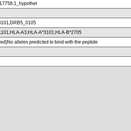
7758.1_hypothet
101,DRB5_0105
1101,HLA-A3,HLA-A*3101,HLA-B*2705
d)No alleles predicted to bind with the peptide