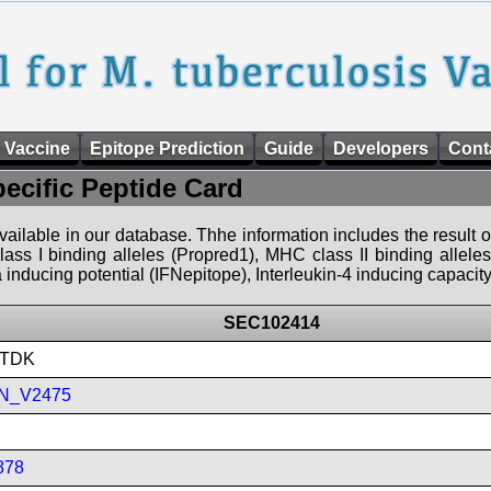
 Vaccine
Epitope Prediction
Guide
Developers
Cont
pecific Peptide Card
 available in our database. Thhe information includes the result o
ass I binding alleles (Propred1), MHC class II binding allele
nducing potential (IFNepitope), Interleukin-4 inducing capacity
SEC102414
LTDK
N_V2475
878