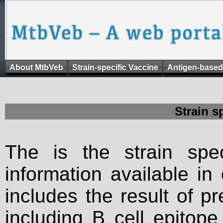
About MtbVeb
Strain-specific Vaccine
Antigen-based
Strain s
The is the strain spec
information available in
includes the result of p
including B cell epitop