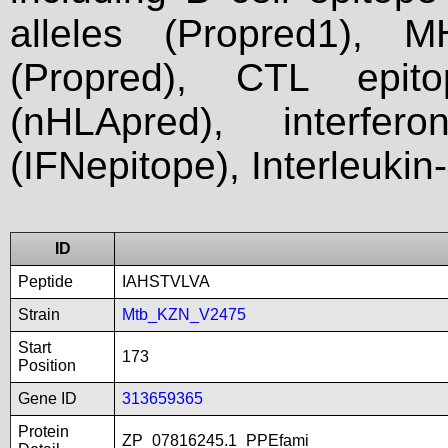
alleles (Propred1), M
(Propred), CTL epit
(nHLApred), interfer
(IFNepitope), Interleukin
ID
Peptide
IAHSTVLVA
Strain
Mtb_KZN_V2475
Start
173
Position
Gene ID
313659365
Protein
ZP_07816245.1_PPEfami