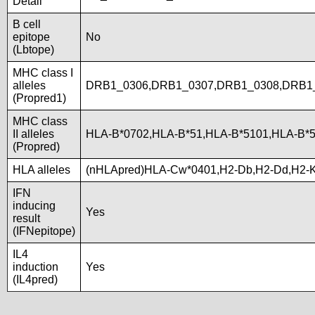
Detail
B cell
epitope
No
(Lbtope)
MHC class I
alleles
DRB1_0306,DRB1_0307,DRB1_0308,DRB1_
(Propred1)
MHC class
II alleles
HLA-B*0702,HLA-B*51,HLA-B*5101,HLA-B*
(Propred)
HLA alleles
(nHLApred)HLA-Cw*0401,H2-Db,H2-Dd,H2-
IFN
inducing
Yes
result
(IFNepitope)
IL4
induction
Yes
(IL4pred)