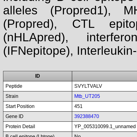
alleles (Propred1), M
(Propred), CTL epit
(nHLApred), interfer
(IFNepitope), Interleukin
ID
Peptide
SVYLTVALV
Strain
Mtb_UT205
Start Position
451
Gene ID
392388470
Protein Detail
YP_005310099.1_unnamed
B cell epitope (Lbtope)
No