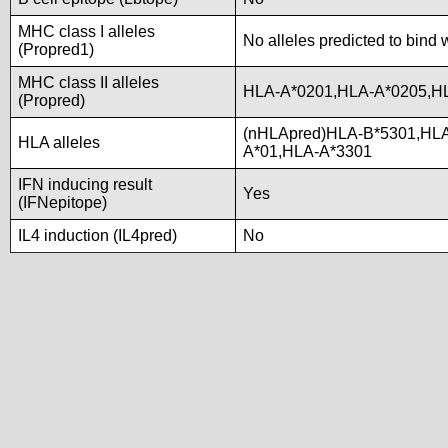
MHC class I alleles
No alleles predicted to bind 
(Propred1)
MHC class II alleles
HLA-A*0201,HLA-A*0205,H
(Propred)
(nHLApred)HLA-B*5301,HL
HLA alleles
A*01,HLA-A*3301
IFN inducing result
Yes
(IFNepitope)
IL4 induction (IL4pred)
No