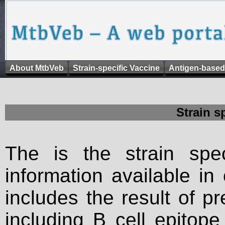
About MtbVeb
Strain-specific Vaccine
Antigen-based
Strain s
The is the strain spec
information available in
includes the result of p
including B cell epitop