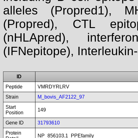
alleles (Propred1), M
(Propred), CTL epit
(nHLApred), interfer
(IFNepitope), Interleukin
ID
Peptide
VMRDYRLRV
Strain
M_bovis_AF2122_97
Start
149
Position
Gene ID
31793610
Protein
NP_856103.1_PPEfamily