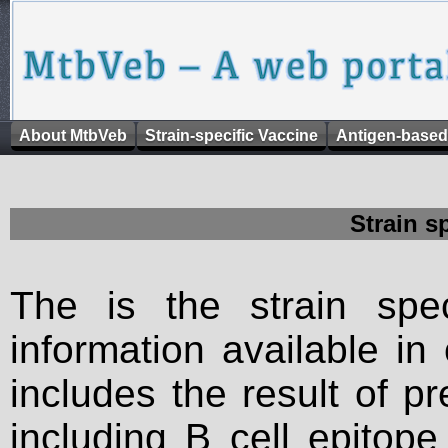
About MtbVeb
Strain-specific Vaccine
Antigen-based
Strain s
The is the strain spec
information available in
includes the result of p
including B cell epitop