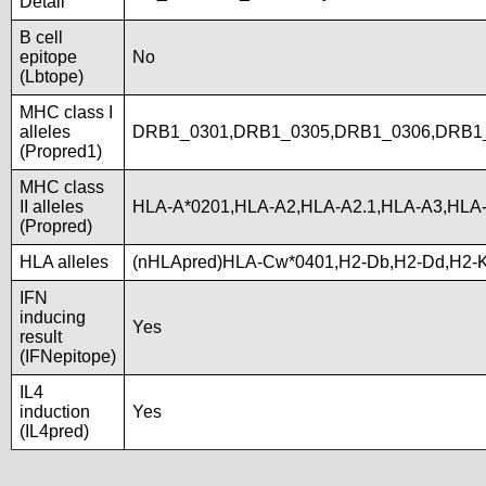
Detail
B cell
epitope
No
(Lbtope)
MHC class I
alleles
DRB1_0301,DRB1_0305,DRB1_0306,DRB1
(Propred1)
MHC class
II alleles
HLA-A*0201,HLA-A2,HLA-A2.1,HLA-A3,HLA
(Propred)
HLA alleles
(nHLApred)HLA-Cw*0401,H2-Db,H2-Dd,H2-
IFN
inducing
Yes
result
(IFNepitope)
IL4
induction
Yes
(IL4pred)