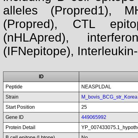
alleles (Propred1), M
(Propred), CTL epit
(nHLApred), interfer
(IFNepitope), Interleukin
ID
Peptide
NEASPLDAL
Strain
M_bovis_BCG_str_Korea
Start Position
25
Gene ID
449065992
Protein Detail
YP_007433075.1_hypoth
B cell epitope (Lbtope)
No