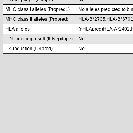
MHC class I alleles (Propred1)
No alleles predicted to bi
MHC class II alleles (Propred)
HLA-B*2705,HLA-B*370
HLA alleles
(nHLApred)HLA-A*2402,
IFN inducing result (IFNepitope)
No
IL4 induction (IL4pred)
No