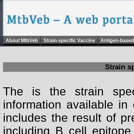
About MtbVeb
Strain-specific Vaccine
Antigen-based
Strain s
The is the strain spec
information available in
includes the result of p
including B cell epitop