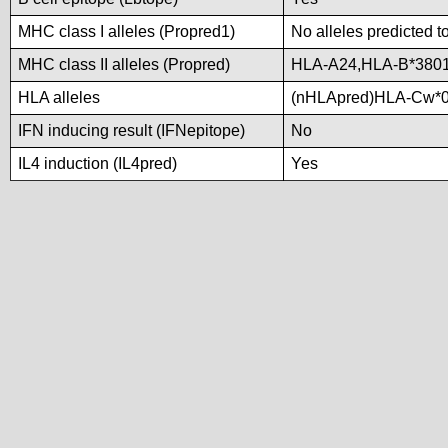
MHC class I alleles (Propred1)
No alleles predicted t
MHC class II alleles (Propred)
HLA-A24,HLA-B*380
HLA alleles
(nHLApred)HLA-Cw*0
IFN inducing result (IFNepitope)
No
IL4 induction (IL4pred)
Yes