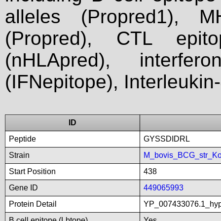
alleles (Propred1), M
(Propred), CTL epit
(nHLApred), interfer
(IFNepitope), Interleukin
ID
Peptide
GYSSDIDRL
Strain
M_bovis_BCG_str_Ko
Start Position
438
Gene ID
449065993
Protein Detail
YP_007433076.1_hyp
B cell epitope (Lbtope)
Yes