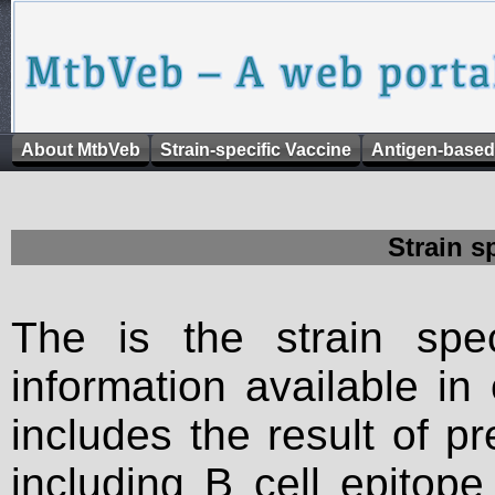
About MtbVeb
Strain-specific Vaccine
Antigen-based
Strain s
The is the strain spec
information available in
includes the result of p
including B cell epitop